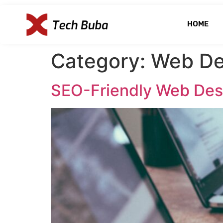
HOME
Category:
Web De
SEO-Friendly Web Desi