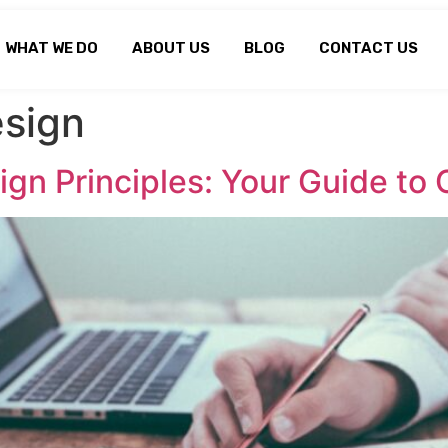
WHAT WE DO
ABOUT US
BLOG
CONTACT US
sign
gn Principles: Your Guide to 