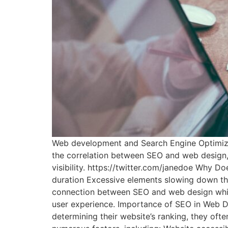
Web development and Search Engine Optimizati
the correlation between SEO and web design, 
visibility. https://twitter.com/janedoe Why D
duration Excessive elements slowing down the
connection between SEO and web design while
user experience. Importance of SEO in Web D
determining their website’s ranking, they oft