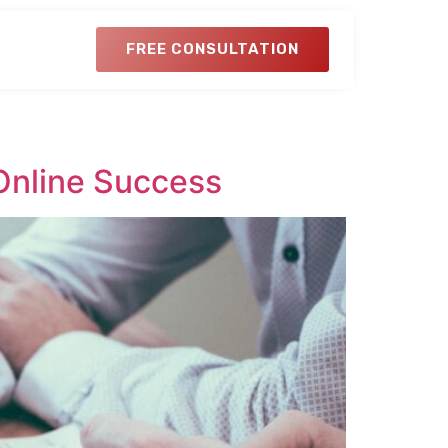
FREE CONSULTATION
Online Success