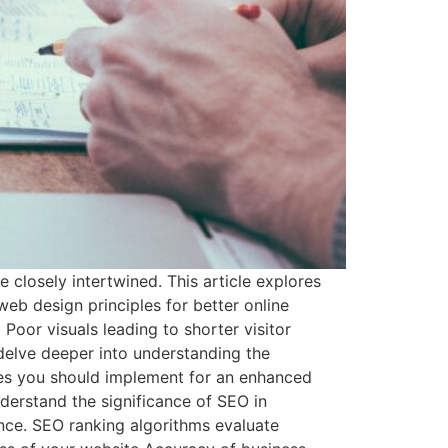
closely intertwined. This article explores
eb design principles for better online
Poor visuals leading to shorter visitor
delve deeper into understanding the
les you should implement for an enhanced
erstand the significance of SEO in
ance. SEO ranking algorithms evaluate