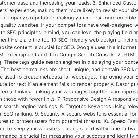
ustomer base and increasing your leads. 3. Enhanced Custom
s’ experience, making them more likely to revisit your site
ur company’s reputation, making you appear more credible
-quality websites. If your competitors have well-designed we
h SEO principles in mind, you can level the playing field 
ent Here are the top 10 SEO-friendly web design principle
ebsite content is crucial for SEO. Google uses this informat
 XML sitemap and add it to Google Search Console. 2. HTML
 These tags guide search engines in displaying your conte
. The best permalinks are short, unique, and contain SEO 
 used to create metadata for webpages, improving your SEO 
e for text if an element fails to render properly. Descripti
. Internal Linking Linking your webpages together can impr
n those with fewer links. 7. Responsive Design A responsive,
r search engine rankings. 8. Targeted Keywords Using rele
ur SEO ranking. 9. Security A secure website is essential fo
ures to protect users from potential threats. 10. Speed Fas
Aim to keep your website’s loading speed within one to two 
nce is crucial for measuring your success and identifying