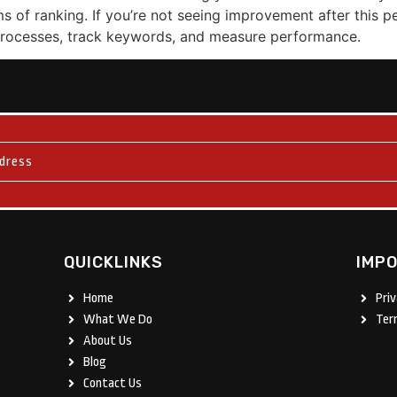
rms of ranking. If you’re not seeing improvement after this p
 processes, track keywords, and measure performance.
QUICKLINKS
IMPO
Home
Pri
What We Do
Ter
About Us
Blog
Contact Us