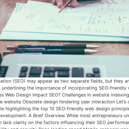
on (SEO) may appear as two separate fields, but they are 
underlining the importance of incorporating SEO-friendly w
oes Web Design Impact SEO? Challenges in website indexing 
 website Obsolete design hindering user interaction Let’s 
 highlighting the top 10 SEO-friendly web design princip
evelopment: A Brief Overview While most entrepreneurs und
en lack clarity on the factors influencing their SEO perform