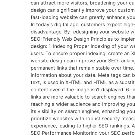
can attract more visitors, broadening your c
design can significantly improve your customer
fast-loading website can greatly enhance yo
In today’s digital age, customers expect high
disadvantage. By redesigning your website wit
SEO-Friendly Web Design Principles to Implem
design: 1. Indexing Proper indexing of your w
users. To ensure proper indexing, create an
website design can improve your SEO ranking.
permanent links that remain stable over time
information about your data. Meta tags can be
text, is used in XHTML and HTML as a substitut
content even if the image isn’t displayed. 6
links are more valuable to search engines tha
reaching a wider audience and improving you
its visibility on search engines, enhancing yo
prioritize websites with robust security meas
experience, leading to higher SEO rankings. 
SEO Performance Monitoring your SEO performa