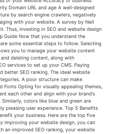
ess of your website Accuracy of business
ority Domain URL and age A well-designed
cture by search engine crawlers, negatively
ging with your website. A survey by Neil
it. Thus, investing in SEO and website design
tep Guide Now that you understand the
are some essential steps to follow. Selecting
llows you to manage your website content
 and deleting content, along with
SEO services to set up your CMS. Paying
and better SEO ranking. The ideal website
tegories. A poor structure can make
nd Fonts Opting for visually appealing themes,
nt each other and align with your brand’s
. Similarly, colors like blue and green are
ly pleasing user experience. Top 5 Benefits
nefit your business. Here are the top five
By improving your website design, you can
th an improved SEO ranking, your website