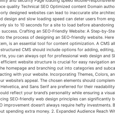
bility and security Page loading speed Mobile-responsiven
ience quality Technical SEO Optimized content Domain auth
oorly designed websites can lead to inaccurate site archite
d design and slow loading speed can deter users from enga
nly six to 10 seconds for a site to load before abandoning 
ne success. Crafting an SEO-Friendly Website: A Step-by-S
nto the process of designing an SEO-friendly website. Here 
, is an essential tool for content optimization. A CMS a
l-structured CMS should include options for adding, editing,
 forte, you can always opt for professional web design and 
efficient website structure is crucial for easy navigation 
 the homepage and branching out into categories and subca
teracting with your website. Incorporating Themes, Colors, a
your website’s appeal. The chosen elements should compleme
 Helvetica, and Sans Serif are preferred for their readability
ld reflect your brand’s personality while ensuring a visual
ng SEO-friendly web design principles can significantly be
O improvement doesn’t always require hefty investments. 
out spending extra money. 2. Expanded Audience Reach Wi