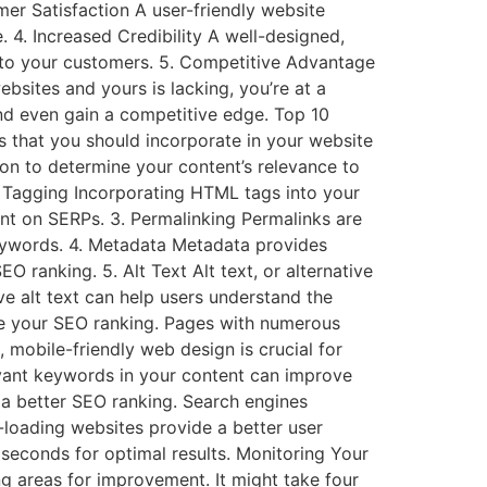
er Satisfaction A user-friendly website
. 4. Increased Credibility A well-designed,
 to your customers. 5. Competitive Advantage
bsites and yours is lacking, you’re at a
and even gain a competitive edge. Top 10
s that you should incorporate in your website
ion to determine your content’s relevance to
 Tagging Incorporating HTML tags into your
nt on SERPs. 3. Permalinking Permalinks are
keywords. 4. Metadata Metadata provides
ranking. 5. Alt Text Alt text, or alternative
ve alt text can help users understand the
ove your SEO ranking. Pages with numerous
 mobile-friendly web design is crucial for
vant keywords in your content can improve
r a better SEO ranking. Search engines
t-loading websites provide a better user
seconds for optimal results. Monitoring Your
 areas for improvement. It might take four