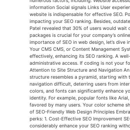
numerous factors, including: Website accessi
information Social signals Links User exper
website is indispensable for effective SEO. P
impacting your SEO ranking. Besides, outdate
Patel revealed that 30% of users would wait o
packages is crucial for your company’s onli
importance of SEO in web design, let’s dive i
Your CMS CMS, or Content Management System
effectively, enhancing its SEO ranking. A wel
administrative access. If coding is not your
Attention to Site Structure and Navigation An 
structure resembles a pyramid, starting with
navigation difficult, deterring users from in
colors, and fonts can significantly enhance 
identity. For example, popular fonts like Arial,
favored by many users. Your color scheme shou
of SEO-Friendly Web Design Principles Embraci
perks: 1. Cost-Effective SEO Improvement SE
considerably enhance your SEO ranking with