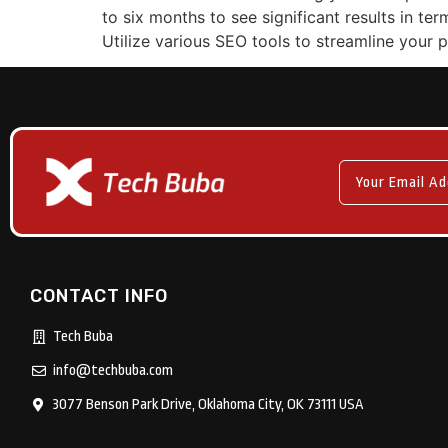
to six months to see significant results in te
Utilize various SEO tools to streamline your
CONTACT INFO
Tech Buba
info@techbuba.com
3077 Benson Park Drive, Oklahoma City, OK 73111 USA