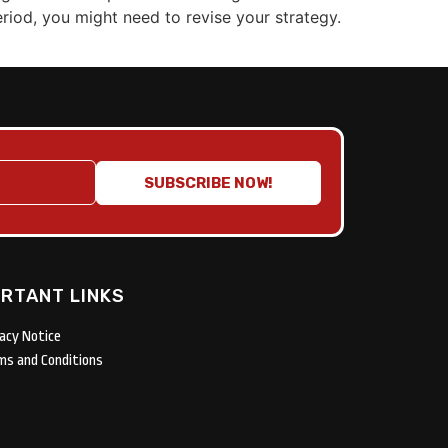
eriod, you might need to revise your strategy.
SUBSCRIBE NOW!
RTANT LINKS
vacy Notice
ms and Conditions